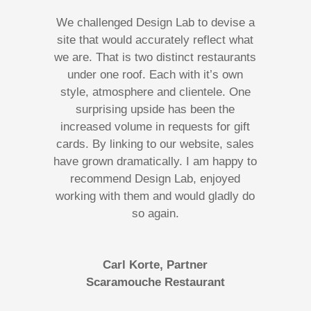
We challenged Design Lab to devise a
site that would accurately reflect what
we are. That is two distinct restaurants
under one roof. Each with it’s own
style, atmosphere and clientele. One
surprising upside has been the
increased volume in requests for gift
cards. By linking to our website, sales
have grown dramatically. I am happy to
recommend Design Lab, enjoyed
working with them and would gladly do
so again.
Carl Korte, Partner
Scaramouche Restaurant