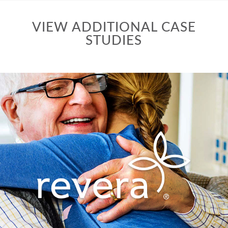
VIEW ADDITIONAL CASE
STUDIES
Repositioning a corporate communications
strategy to strengthen brand message, both
internally and externally.
VIEW CASE STUDY