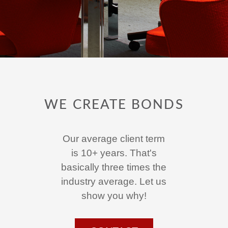
WE CREATE BONDS
Our average client term
is 10+ years. That's
basically three times the
industry average. Let us
show you why!