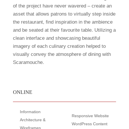
of the project have never wavered – create an
asset that allows patrons to virtually step inside
the restaurant, find inspiration in the ambience
and be seated at their favourite table. Utilizing a
clean interface and showcasing beautiful
imagery of each culinary creation helped to
visually convey the atmosphere of dining with
Scaramouche.
ONLINE
Information
Responsive Website
Architecture &
WordPress Content
Wireframes