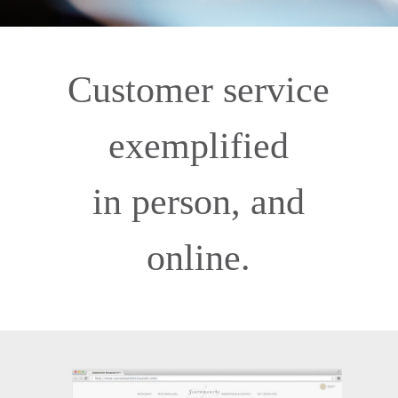
Customer service
exemplified
in person, and
online.