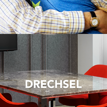
Strategically shifting brand messaging to appeal
to a wider market.
VIEW CASE STUDY