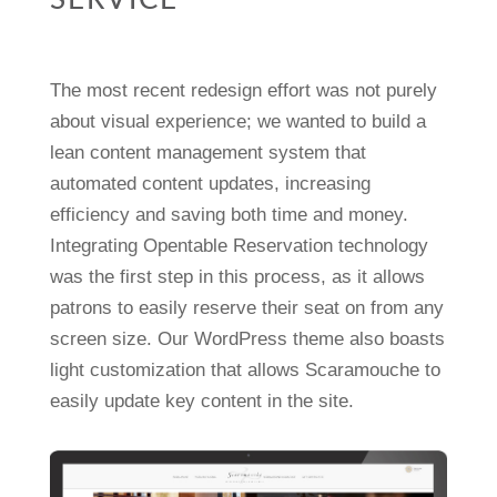
SERVICE
The most recent redesign effort was not purely
about visual experience; we wanted to build a
lean content management system that
automated content updates, increasing
efficiency and saving both time and money.
Integrating Opentable Reservation technology
was the first step in this process, as it allows
patrons to easily reserve their seat on from any
screen size. Our WordPress theme also boasts
light customization that allows Scaramouche to
easily update key content in the site.