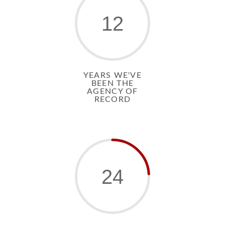
12
YEARS WE'VE
BEEN THE
AGENCY OF
RECORD
24