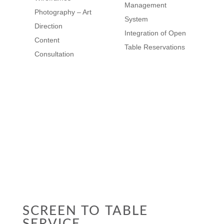
Management
Photography – Art
System
Direction
Integration of Open
Content
Table Reservations
Consultation
VIEW CASE
STUDY
SCREEN TO TABLE