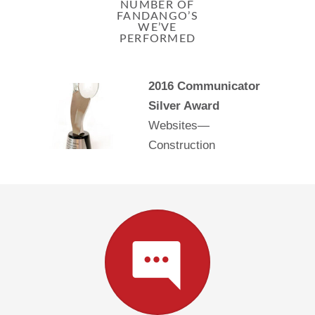
NUMBER OF
FANDANGO’S
WE’VE
PERFORMED
2016 Communicator
Silver Award
Websites—
Construction