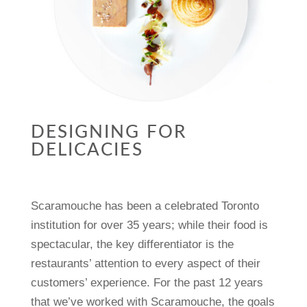
DESIGNING FOR
DELICACIES
Scaramouche has been a celebrated Toronto
institution for over 35 years; while their food is
spectacular, the key differentiator is the
restaurants’ attention to every aspect of their
customers’ experience. For the past 12 years
that we’ve worked with Scaramouche, the goals