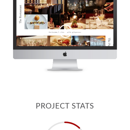
PROJECT STATS