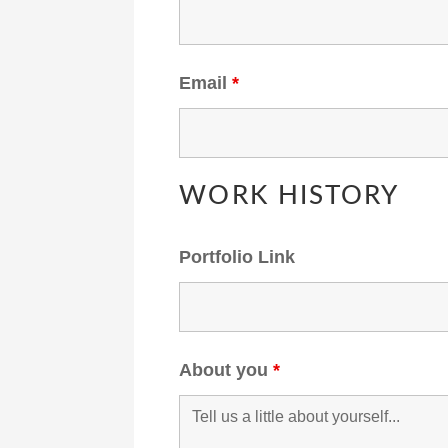
Email
*
WORK HISTORY
Portfolio Link
About you
*