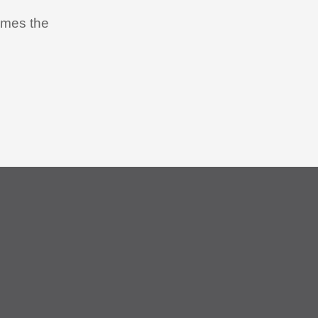
times the