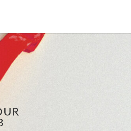
OUR
B