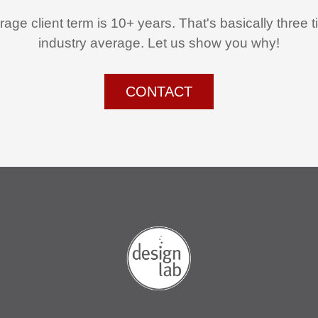
age client term is 10+ years. That's basically three 
industry average. Let us show you why!
CONTACT