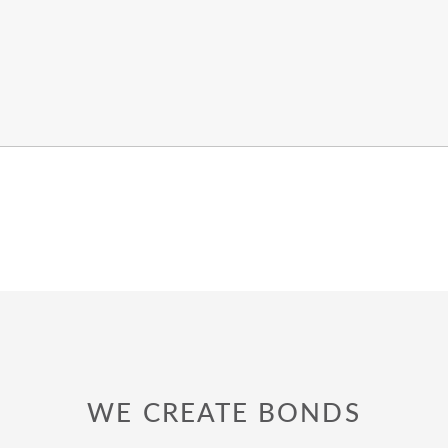
WE CREATE BONDS