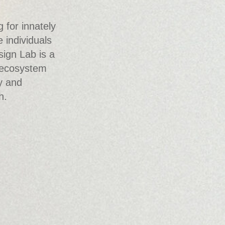
 for innately
 individuals
sign Lab is a
 ecosystem
y and
h.