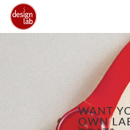
WANT Y
OWN LA