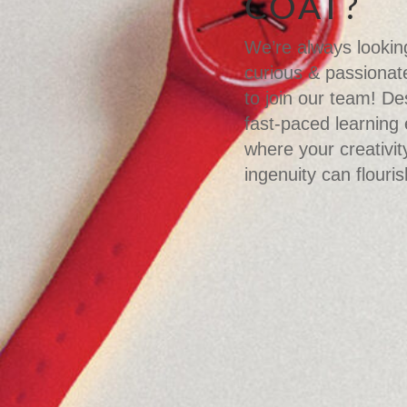
COAT?
We’re always looking
curious & passionate
to join our team! De
fast-paced learning
where your creativit
ingenuity can flouris