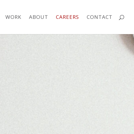
WORK
ABOUT
CAREERS
CONTACT