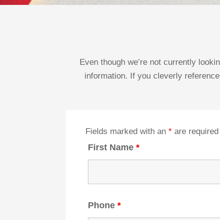
Even though we’re not currently lookin
information. If you cleverly reference
Fields marked with an
*
are required
First Name
*
Phone
*