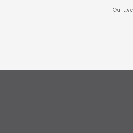
Our aver