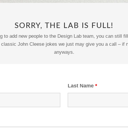
SORRY, THE LAB IS FULL!
g to add new people to the Design Lab team, you can still fi
 classic John Cleese jokes we just may give you a call – if n
anyways.
Last Name
*