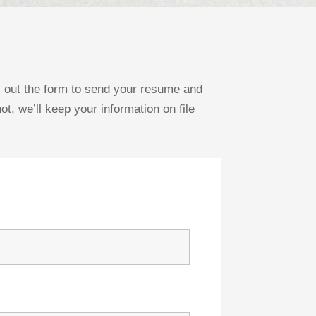
ll out the form to send your resume and
ot, we’ll keep your information on file