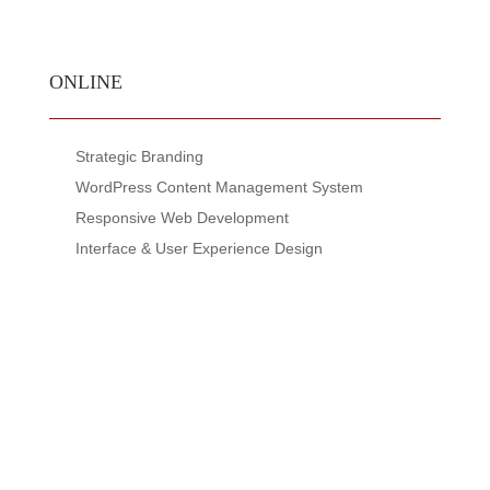
ONLINE
Strategic Branding
WordPress Content Management System
Responsive Web Development
Interface & User Experience Design