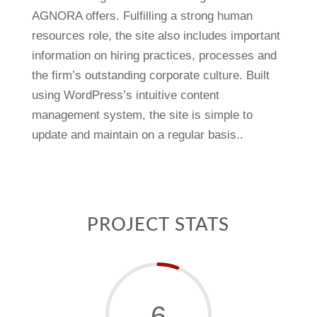
AGNORA offers. Fulfilling a strong human
resources role, the site also includes important
information on hiring practices, processes and
the firm’s outstanding corporate culture. Built
using WordPress’s intuitive content
management system, the site is simple to
update and maintain on a regular basis..
PROJECT STATS
6