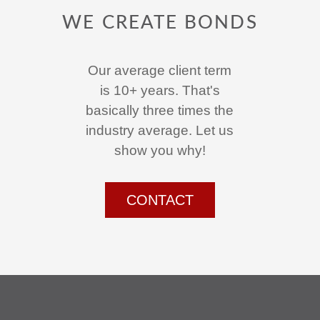
WE CREATE BONDS
Our average client term
is 10+ years. That's
basically three times the
industry average. Let us
show you why!
CONTACT