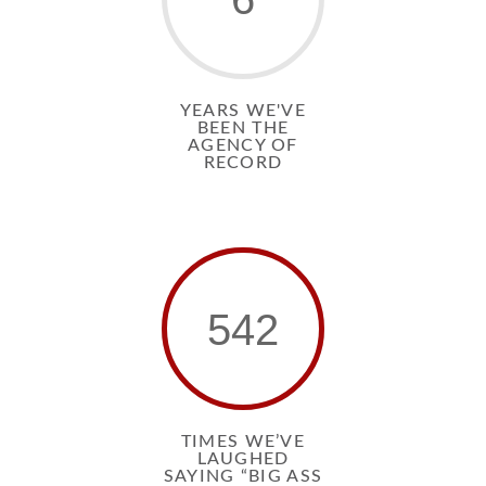
YEARS WE'VE
BEEN THE
AGENCY OF
RECORD
542
TIMES WE’VE
LAUGHED
SAYING “BIG ASS