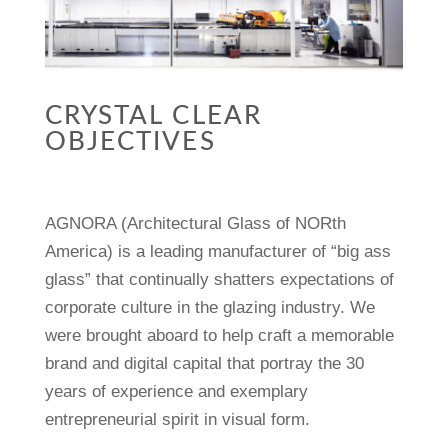
CRYSTAL CLEAR
OBJECTIVES
AGNORA (Architectural Glass of NORth
America) is a leading manufacturer of “big ass
glass” that continually shatters expectations of
corporate culture in the glazing industry. We
were brought aboard to help craft a memorable
brand and digital capital that portray the 30
years of experience and exemplary
entrepreneurial spirit in visual form.