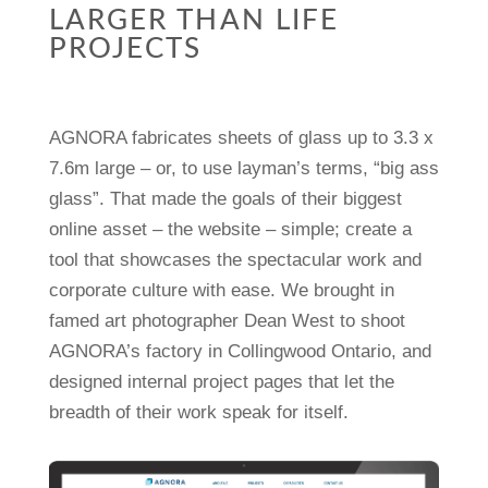
LARGER THAN LIFE
PROJECTS
AGNORA fabricates sheets of glass up to 3.3 x
7.6m large – or, to use layman’s terms, “big ass
glass”. That made the goals of their biggest
online asset – the website – simple; create a
tool that showcases the spectacular work and
corporate culture with ease. We brought in
famed art photographer Dean West to shoot
AGNORA’s factory in Collingwood Ontario, and
designed internal project pages that let the
breadth of their work speak for itself.