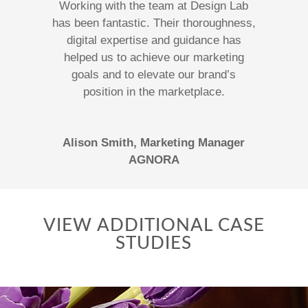
Working with the team at Design Lab
has been fantastic. Their thoroughness,
digital expertise and guidance has
helped us to achieve our marketing
goals and to elevate our brand’s
position in the marketplace.
Alison Smith, Marketing Manager
AGNORA
VIEW ADDITIONAL CASE
STUDIES