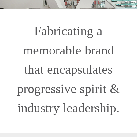
Fabricating a
memorable brand
that encapsulates
progressive spirit &
industry leadership.