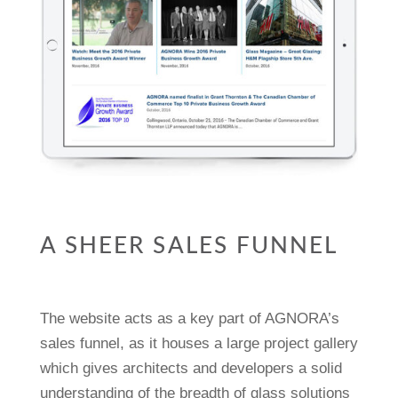
A SHEER SALES FUNNEL
The website acts as a key part of AGNORA’s
sales funnel, as it houses a large project gallery
which gives architects and developers a solid
understanding of the breadth of glass solutions