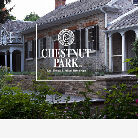
Combining a contemporary aesthetic with a
streamlined experience to increase searchability.
VIEW CASE STUDY