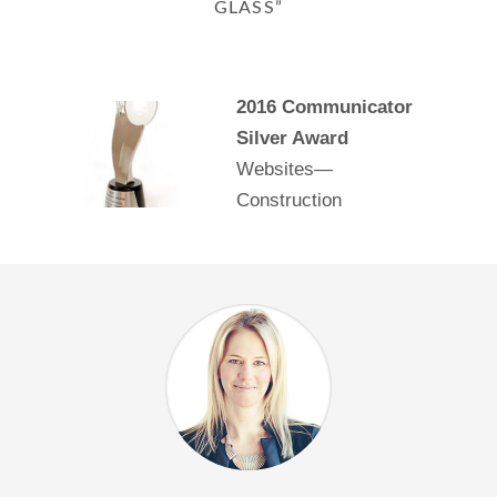
GLASS”
2016 Communicator
Silver Award
Websites—
Construction