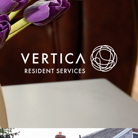
Realigning a disruptive brand’s online tools to
continue redefining residential services in the
digital age.
VIEW CASE STUDY